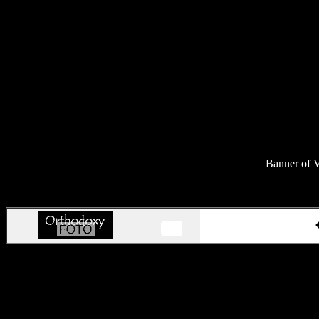
Banner of V