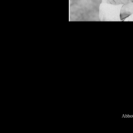
Abbot