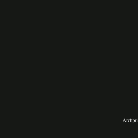
Archpri