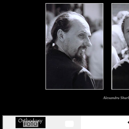
Alexandru Shurl