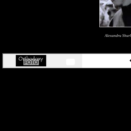
Alexandru Shurl