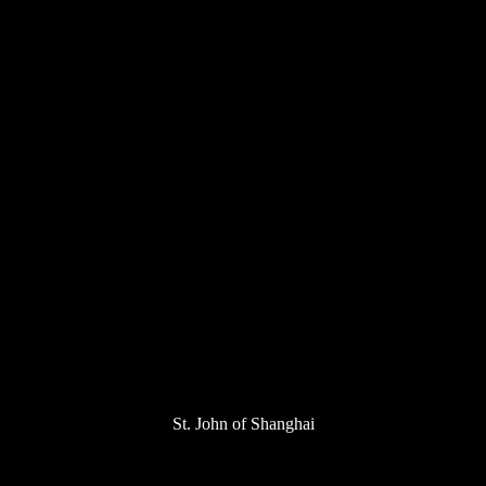
St. John of Shanghai