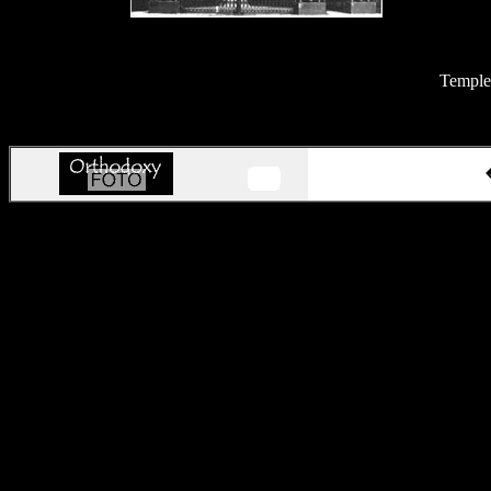
Temples