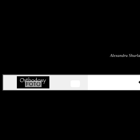
Alexandru Shurla