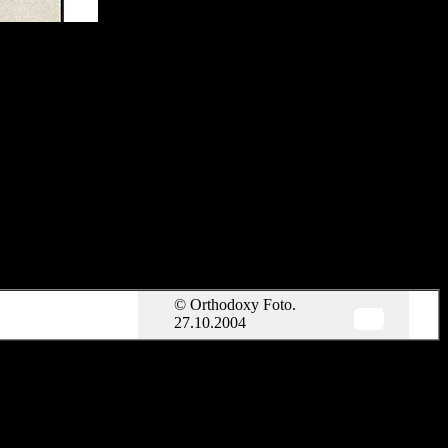
© Orthodoxy Foto.
27.10.2004