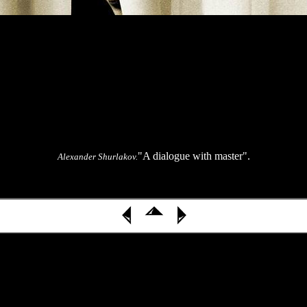
"A dialogue with master".
Alexander Shurlakov.