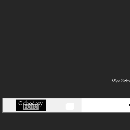
Olga Stoly