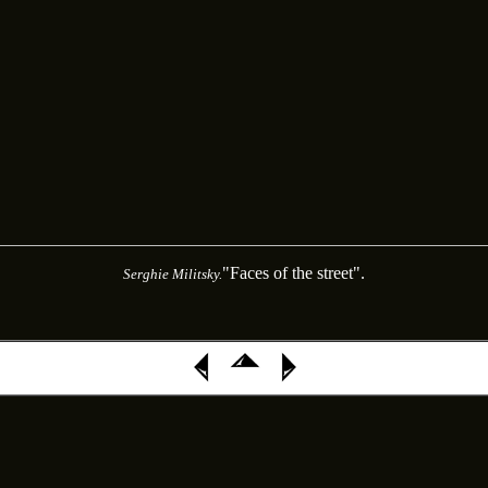
"Faces of the street".
Serghie Militsky.