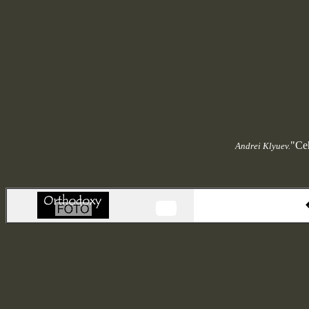
"Ceh
Andrei Klyuev.