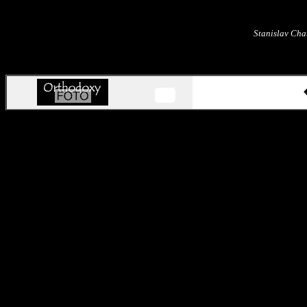
Stanislav Cha